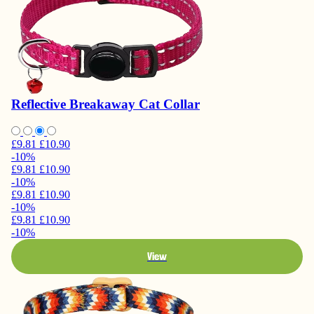
Reflective Breakaway Cat Collar
£9.81
£10.90
-10%
£9.81
£10.90
-10%
£9.81
£10.90
-10%
£9.81
£10.90
-10%
View