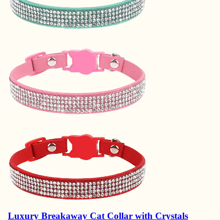
Luxury Breakaway Cat Collar with Crystals