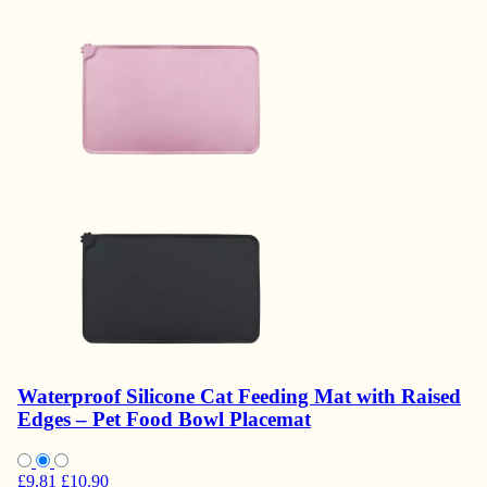
Waterproof Silicone Cat Feeding Mat with Raised
Edges – Pet Food Bowl Placemat
£9.81
£10.90