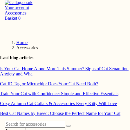
Your account
Accessories
Basket
0
Home
Accessories
Last blog articles
Is Your Cat Home Alone More This Summer? Signs of Cat Separation
Anxiety and Wha
Cat ID Tag or Microchip: Does Your Cat Need Both?
Train Your Cat with Confidence: Simple and Effective Essentials
Cozy Autumn Cat Collars & Accessories Every Kitty Will Love
Best Cat Names by Breed: Choose the Perfect Name for Your Cat