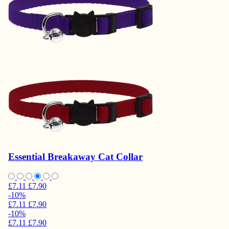
Essential Breakaway Cat Collar
£7.11
£7.90
-10%
£7.11
£7.90
-10%
£7.11
£7.90