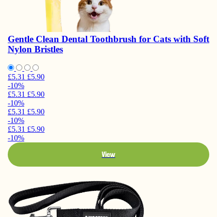
Gentle Clean Dental Toothbrush for Cats with Soft
Nylon Bristles
£5.31
£5.90
-10%
£5.31
£5.90
-10%
£5.31
£5.90
-10%
£5.31
£5.90
-10%
View