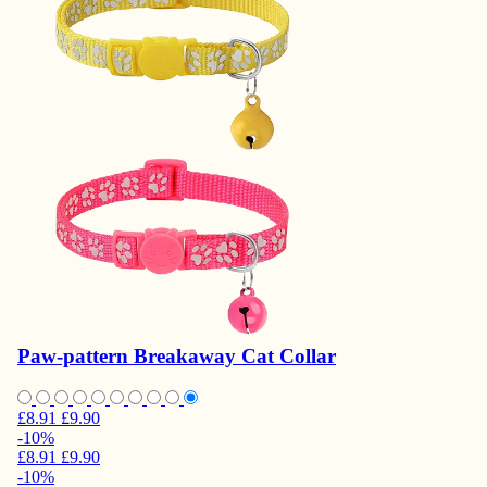
Paw-pattern Breakaway Cat Collar
£8.91
£9.90
-10%
£8.91
£9.90
-10%