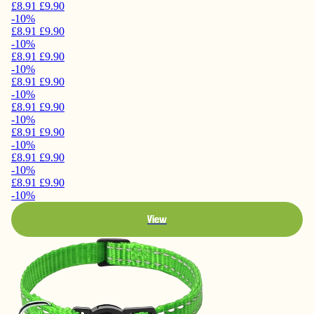
£8.91
£9.90
-10%
£8.91
£9.90
-10%
£8.91
£9.90
-10%
£8.91
£9.90
-10%
£8.91
£9.90
-10%
£8.91
£9.90
-10%
£8.91
£9.90
-10%
£8.91
£9.90
-10%
View