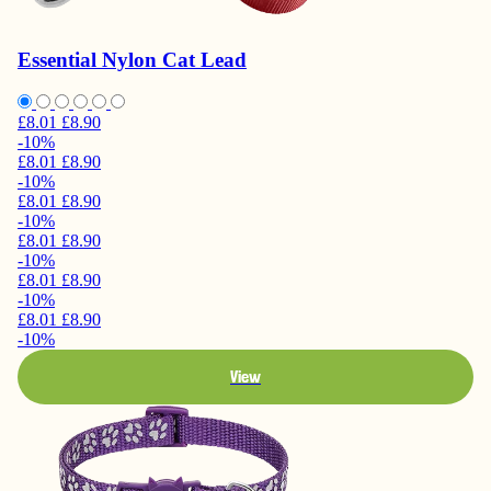
Essential Nylon Cat Lead
£8.01
£8.90
-10%
£8.01
£8.90
-10%
£8.01
£8.90
-10%
£8.01
£8.90
-10%
£8.01
£8.90
-10%
£8.01
£8.90
-10%
View