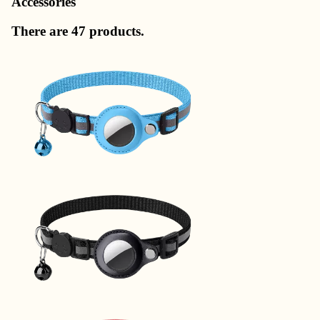
Accessories
There are 47 products.