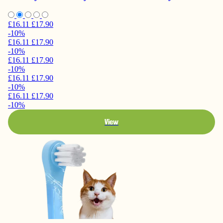
£16.11
£17.90
-10%
£16.11
£17.90
-10%
£16.11
£17.90
-10%
£16.11
£17.90
-10%
£16.11
£17.90
-10%
View