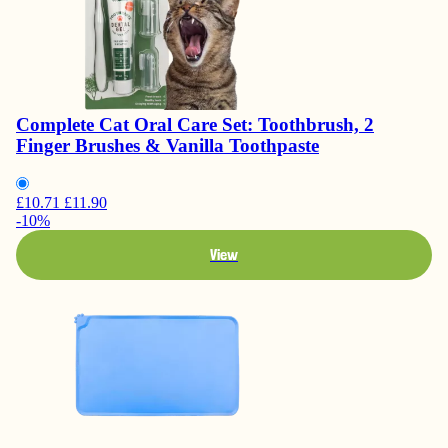
Complete Cat Oral Care Set: Toothbrush, 2
Finger Brushes & Vanilla Toothpaste
£10.71
£11.90
-10%
View