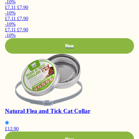
-10%
£7.11
£7.90
-10%
£7.11
£7.90
-10%
£7.11
£7.90
-10%
View
Natural Flea and Tick Cat Collar
£12.90