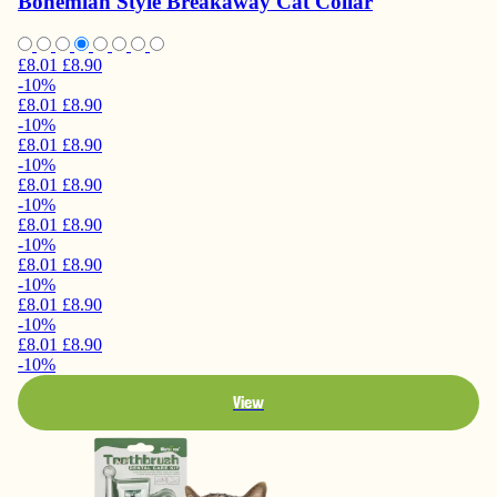
Bohemian Style Breakaway Cat Collar
£8.01
£8.90
-10%
£8.01
£8.90
-10%
£8.01
£8.90
-10%
£8.01
£8.90
-10%
£8.01
£8.90
-10%
£8.01
£8.90
-10%
£8.01
£8.90
-10%
£8.01
£8.90
-10%
View