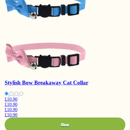
Stylish Bow Breakaway Cat Collar
£10.90
£10.90
£10.90
£10.90
View