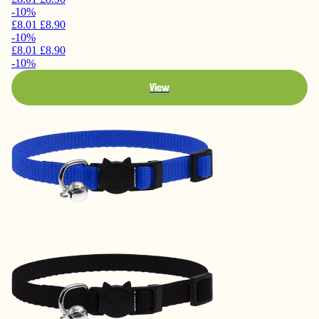
-10%
£8.01
£8.90
-10%
£8.01
£8.90
-10%
View