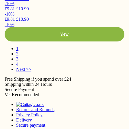
-10%
£9.81
£10.90
-10%
£9.81
£10.90
-10%
View
1
2
3
4
Next >>
Free Shipping
if you spend over £24
Shipping
within 24 Hours
Secure
Payment
Vet
Recommended
Returns and Refunds
Privacy Policy
Delivery
Secure payment