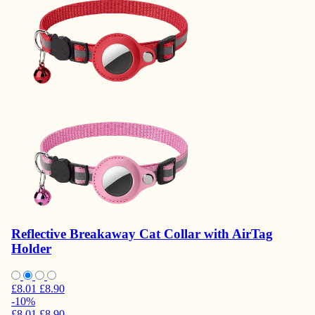
Reflective Breakaway Cat Collar with AirTag
Holder
£8.01
£8.90
-10%
£8.01
£8.90