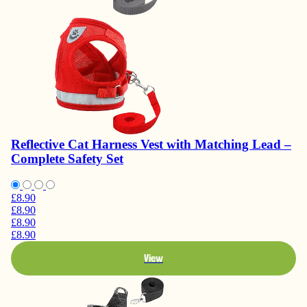
Reflective Cat Harness Vest with Matching Lead –
Complete Safety Set
£8.90
£8.90
£8.90
£8.90
View