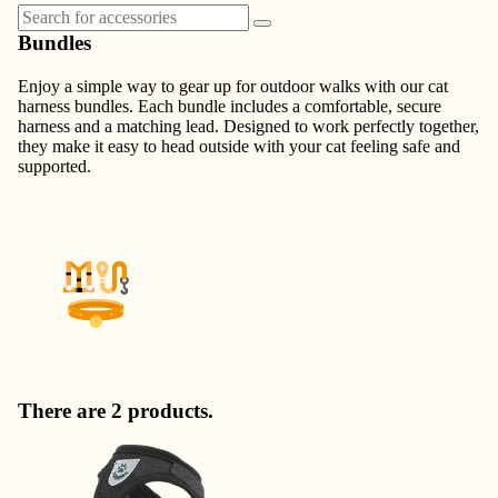
Bundles
Enjoy a simple way to gear up for outdoor walks with our cat
harness bundles. Each bundle includes a comfortable, secure
harness and a matching lead. Designed to work perfectly together,
they make it easy to head outside with your cat feeling safe and
supported.
There are 2 products.