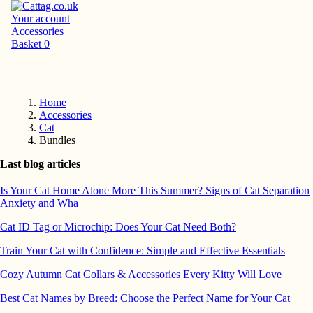
Your account
Accessories
Basket
0
Home
Accessories
Cat
Bundles
Last blog articles
Is Your Cat Home Alone More This Summer? Signs of Cat Separation
Anxiety and Wha
Cat ID Tag or Microchip: Does Your Cat Need Both?
Train Your Cat with Confidence: Simple and Effective Essentials
Cozy Autumn Cat Collars & Accessories Every Kitty Will Love
Best Cat Names by Breed: Choose the Perfect Name for Your Cat