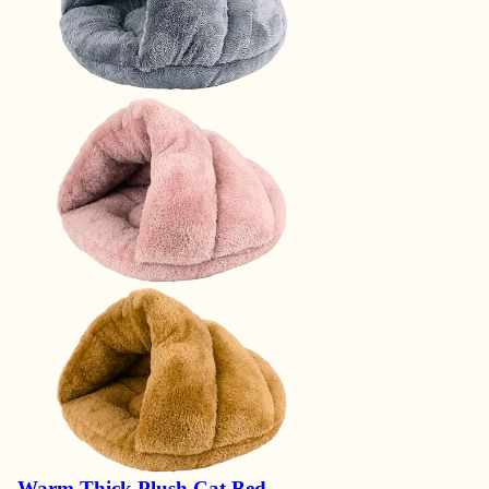
Warm Thick Plush Cat Bed