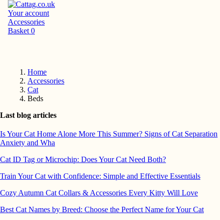
Your account
Accessories
Basket
0
Home
Accessories
Cat
Beds
Last blog articles
Is Your Cat Home Alone More This Summer? Signs of Cat Separation
Anxiety and Wha
Cat ID Tag or Microchip: Does Your Cat Need Both?
Train Your Cat with Confidence: Simple and Effective Essentials
Cozy Autumn Cat Collars & Accessories Every Kitty Will Love
Best Cat Names by Breed: Choose the Perfect Name for Your Cat