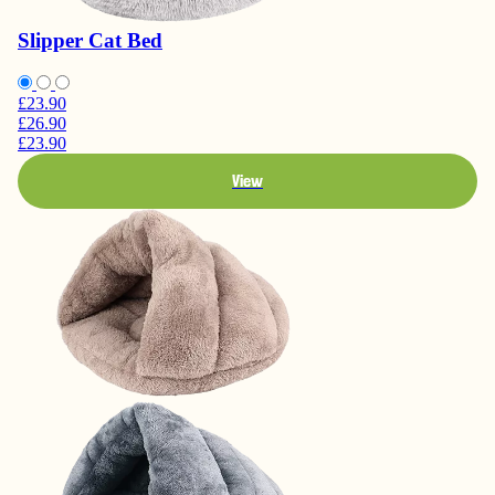
Slipper Cat Bed
£23.90
£26.90
£23.90
View