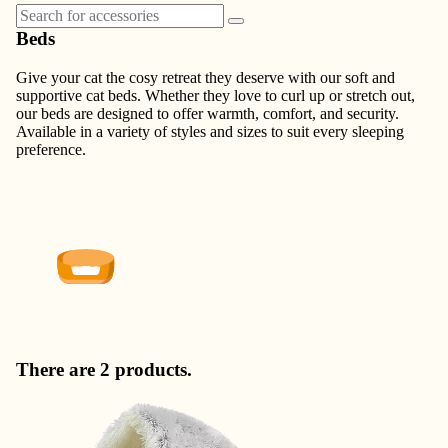
Beds
Give your cat the cosy retreat they deserve with our soft and
supportive cat beds. Whether they love to curl up or stretch out,
our beds are designed to offer warmth, comfort, and security.
Available in a variety of styles and sizes to suit every sleeping
preference.
There are 2 products.